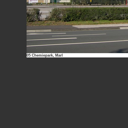
05 Chemiepark, Marl