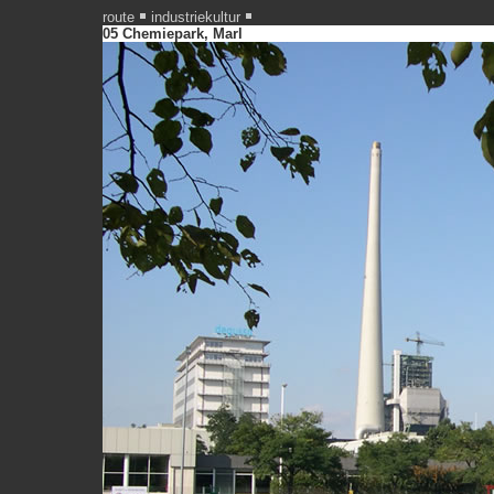
route
industriekultur
05 Chemiepark, Marl